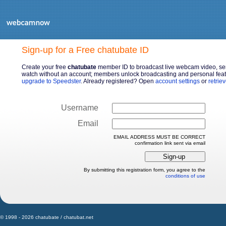
Sign-up for a Free chatubate ID
Create your free
chatubate
member ID to broadcast live webcam video, sen
watch without an account; members unlock broadcasting and personal featu
upgrade to Speedster
. Already registered? Open
account settings
or
retrie
Username
Email
EMAIL ADDRESS MUST BE CORRECT
confirmation link sent via email
By submitting this registration form, you agree to the
conditions of use
© 1998 - 2026 chatubate / chatubat.net